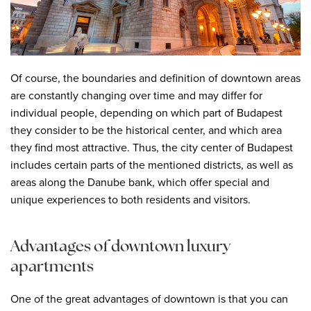
Of course, the boundaries and definition of downtown areas
are constantly changing over time and may differ for
individual people, depending on which part of Budapest
they consider to be the historical center, and which area
they find most attractive. Thus, the city center of Budapest
includes certain parts of the mentioned districts, as well as
areas along the Danube bank, which offer special and
unique experiences to both residents and visitors.
Advantages of downtown luxury
apartments
One of the great advantages of downtown is that you can