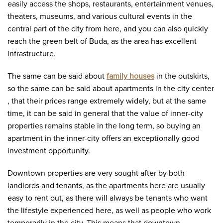
easily access the shops, restaurants, entertainment venues,
theaters, museums, and various cultural events in the
central part of the city from here, and you can also quickly
reach the green belt of Buda, as the area has excellent
infrastructure.
The same can be said about
family houses
in the outskirts,
so the same can be said about apartments in the city center
, that their prices range extremely widely, but at the same
time, it can be said in general that the value of inner-city
properties remains stable in the long term, so buying an
apartment in the inner-city offers an exceptionally good
investment opportunity.
Downtown properties are very sought after by both
landlords and tenants, as the apartments here are usually
easy to rent out, as there will always be tenants who want
the lifestyle experienced here, as well as people who work
temporarily in the city. This means that downtown