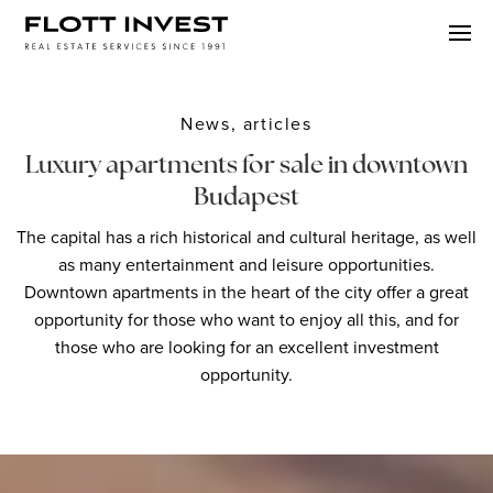
News, articles
Luxury apartments for sale in downtown
Budapest
The capital has a rich historical and cultural heritage, as well
as many entertainment and leisure opportunities.
Downtown apartments in the heart of the city offer a great
opportunity for those who want to enjoy all this, and for
those who are looking for an excellent investment
opportunity.