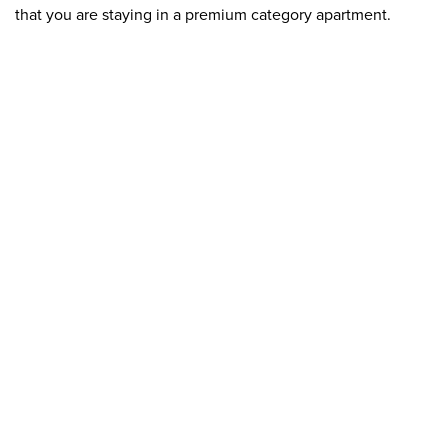
that you are staying in a premium category apartment.
< /p>
Luxury apartments often have special functions and
services, such as their own wellness center, fitness room,
swimming pool, sauna or concierge service.
Modern technology and automation can also be essential
features of luxury apartments, such as sound and lighting