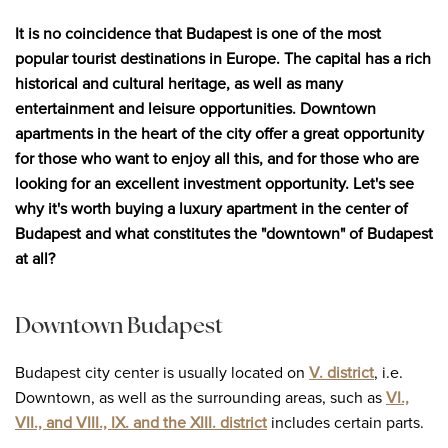
It is no coincidence that Budapest is one of the most
popular tourist destinations in Europe. The capital has a rich
historical and cultural heritage, as well as many
entertainment and leisure opportunities. Downtown
apartments in the heart of the city offer a great opportunity
for those who want to enjoy all this, and for those who are
looking for an excellent investment opportunity. Let's see
why it's worth buying a luxury apartment in the center of
Budapest and what constitutes the "downtown" of Budapest
at all?
Downtown Budapest
Budapest city center is usually located on
V. district
, i.e.
Downtown, as well as the surrounding areas, such as
VI.,
VII., and VIII., IX. and the XIII. district
includes certain parts.