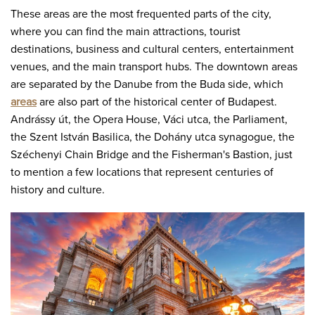
These areas are the most frequented parts of the city,
where you can find the main attractions, tourist
destinations, business and cultural centers, entertainment
venues, and the main transport hubs. The downtown areas
are separated by the Danube from the Buda side, which
areas
are also part of the historical center of Budapest.
Andrássy út, the Opera House, Váci utca, the Parliament,
the Szent István Basilica, the Dohány utca synagogue, the
Széchenyi Chain Bridge and the Fisherman's Bastion, just
to mention a few locations that represent centuries of
history and culture.