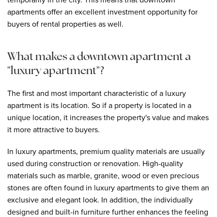
apartments offer an excellent investment opportunity for
buyers of rental properties as well.
What makes a downtown apartment a
"luxury apartment"?
The first and most important characteristic of a luxury
apartment is its location. So if a property is located in a
unique location, it increases the property's value and makes
it more attractive to buyers.
In luxury apartments, premium quality materials are usually
used during construction or renovation. High-quality
materials such as marble, granite, wood or even precious
stones are often found in luxury apartments to give them an
exclusive and elegant look. In addition, the individually
designed and built-in furniture further enhances the feeling