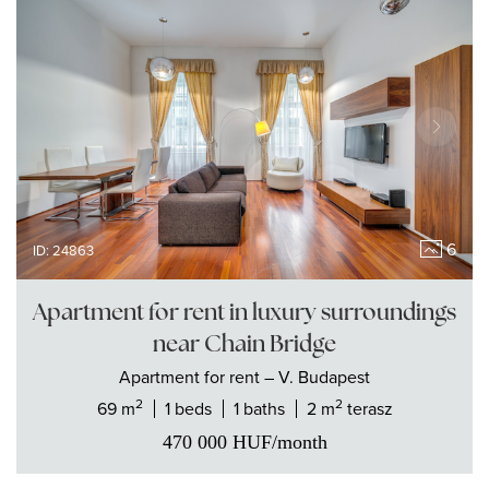
6
ID: 24863
Apartment for rent in luxury surroundings
near Chain Bridge
Apartment
for rent
– V. Budapest
2
2
69 m
1 beds
1 baths
2 m
terasz
470 000
HUF
/month