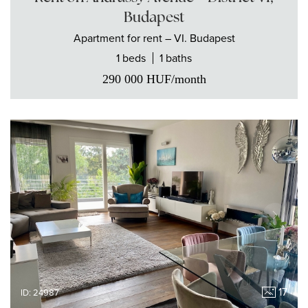
Budapest
Apartment
for rent
– VI. Budapest
1 beds
1 baths
290 000
HUF
/month
17
ID: 24987