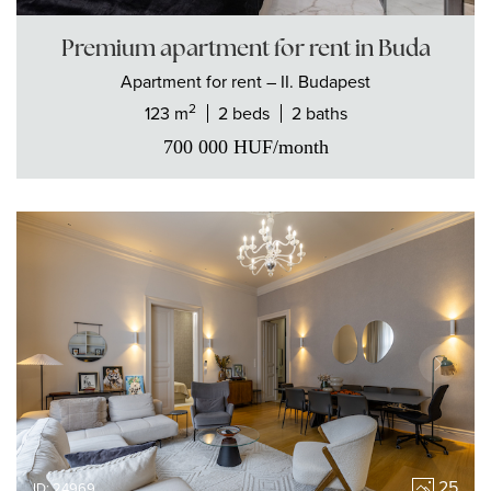
Premium apartment for rent in Buda
Apartment
for rent
– II. Budapest
2
123 m
2 beds
2 baths
700 000
HUF
/month
25
ID: 24969