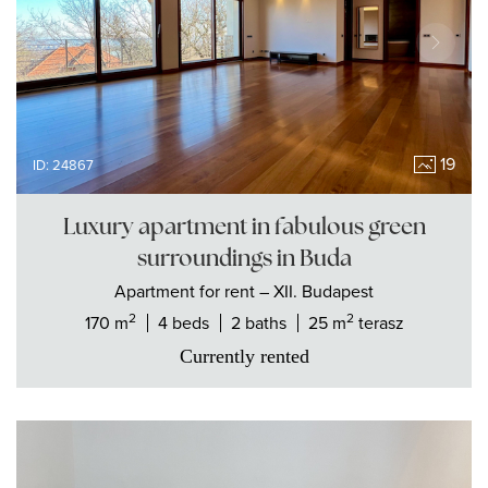
19
ID: 24867
Luxury apartment in fabulous green
surroundings in Buda
Apartment
for rent
– XII. Budapest
2
2
170 m
4 beds
2 baths
25 m
terasz
Currently rented