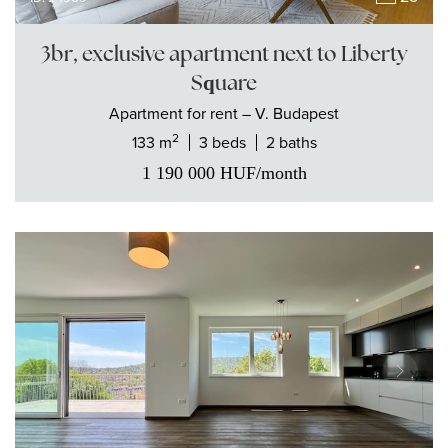
3br, exclusive apartment next to Liberty
Square
Apartment
for rent
– V. Budapest
2
133 m
3 beds
2 baths
1 190 000
HUF
/month