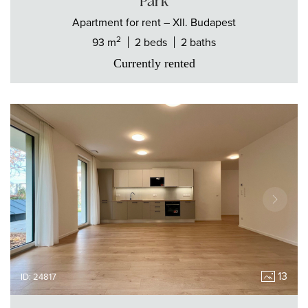
Park
Apartment
for rent
– XII. Budapest
2
93 m
2 beds
2 baths
Currently rented
13
ID: 24817