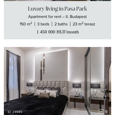
Luxury living in Pasa Park
Apartment
for rent
– II. Budapest
2
2
150 m
3 beds
2 baths
23 m
terasz
1 450 000
HUF
/month
9
ID: 24985