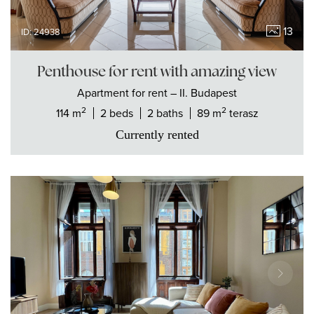
13
ID: 24938
Penthouse for rent with amazing view
Apartment
for rent
– II. Budapest
2
2
114 m
2 beds
2 baths
89 m
terasz
Currently rented