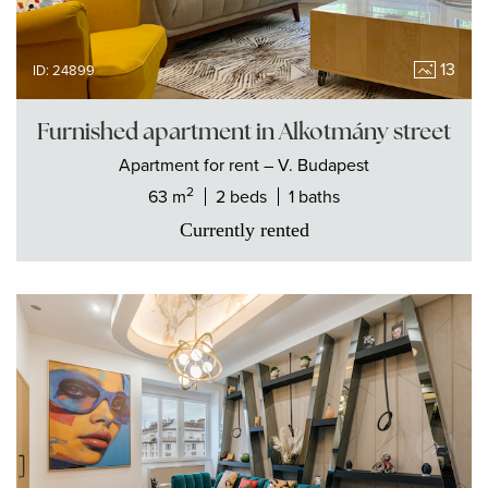
13
ID: 24899
Furnished apartment in Alkotmány street
Apartment
for rent
– V. Budapest
2
63 m
2 beds
1 baths
Currently rented