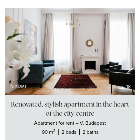
18
ID: 24861
Renovated, stylish apartment in the heart
of the city centre
Apartment
for rent
– V. Budapest
2
90 m
2 beds
2 baths