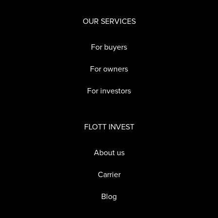
OUR SERVICES
For buyers
For owners
For investors
FLOTT INVEST
About us
Carrier
Blog