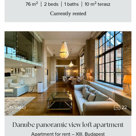
2
2
76 m
2 beds
1 baths
10 m
terasz
Currently rented
22
ID: 24843
Danube panoramic view loft apartment
Apartment
for rent
– XIII. Budapest