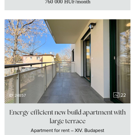
760 000
HUF
/month
22
ID: 24857
Energy efficient new build apartment with
large terrace
Apartment
for rent
– XIV. Budapest