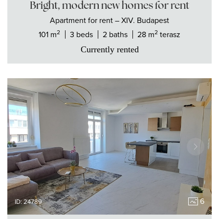
Bright, modern new homes for rent
Apartment
for rent
– XIV. Budapest
2
2
101 m
3 beds
2 baths
28 m
terasz
Currently rented
6
ID: 24789