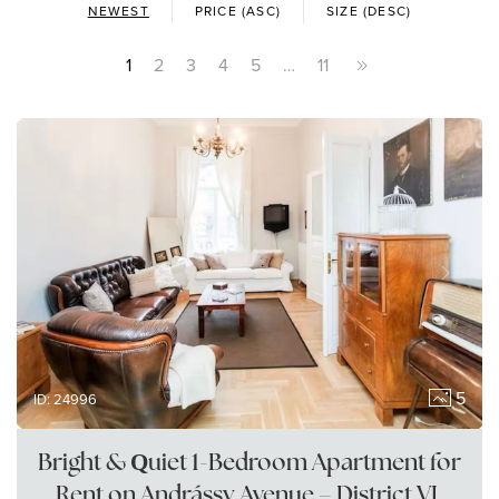
NEWEST
PRICE (ASC)
SIZE (DESC)
1
2
3
4
5
…
11
5
ID: 24996
Bright & Quiet 1-Bedroom Apartment for
Rent on Andrássy Avenue – District VI,