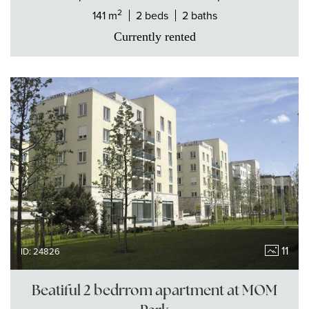
2
141 m
2 beds
2 baths
Currently rented
11
ID: 24826
Beatiful 2 bedrrom apartment at MOM