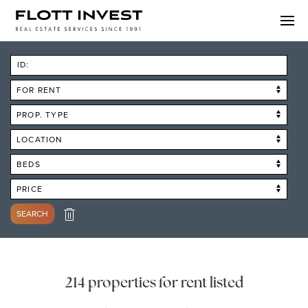
ID:
FOR RENT
PROP. TYPE
LOCATION
BEDS
PRICE
SEARCH
214 properties for rent listed