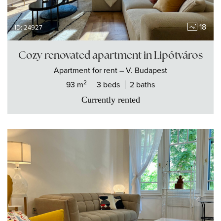
18
ID: 24927
Cozy renovated apartment in Lipótváros
Apartment
for rent
– V. Budapest
2
93 m
3 beds
2 baths
Currently rented