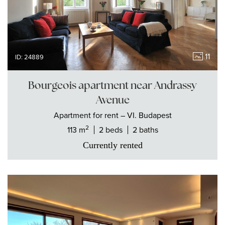
11
ID: 24889
Bourgeois apartment near Andrassy
Avenue
Apartment
for rent
– VI. Budapest
2
113 m
2 beds
2 baths
Currently rented