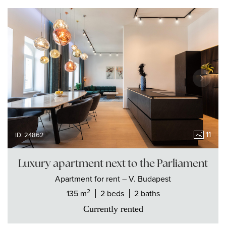
11
ID: 24862
Luxury apartment next to the Parliament
Apartment
for rent
– V. Budapest
2
135 m
2 beds
2 baths
Currently rented