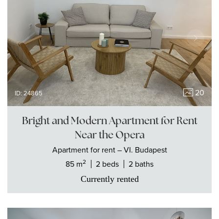
20
ID: 24865
Bright and Modern Apartment for Rent
Near the Opera
Apartment
for rent
– VI. Budapest
2
85 m
2 beds
2 baths
Currently rented