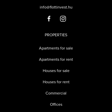
info@flottinvest.hu
PROPERTIES
Apartments for sale
Apartments for rent
Houses for sale
Houses for rent
Commercial
Offices