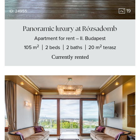
19
ID: 24955
Panoramic luxury at Rózsadomb
Apartment
for rent
– II. Budapest
2
2
105 m
2 beds
2 baths
20 m
terasz
Currently rented