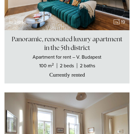
19
ID: 24894
Panoramic, renovated luxury apartment
in the 5th district
Apartment
for rent
– V. Budapest
2
100 m
2 beds
2 baths
Currently rented