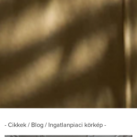
- Cikkek / Blog / Ingatlanpiaci körkép -