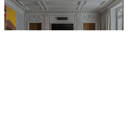
What can be expected on the real estate market in 2025?