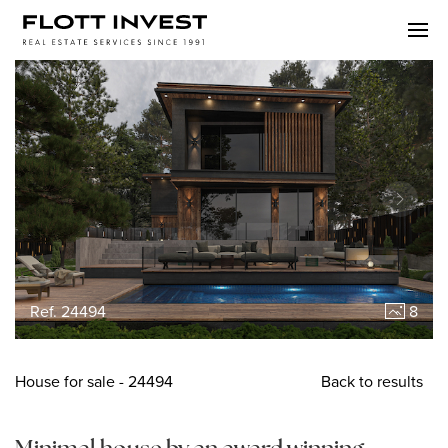
Ref. 24494
8
House
for sale
- 24494
Back to results
Minimal house by an award winning