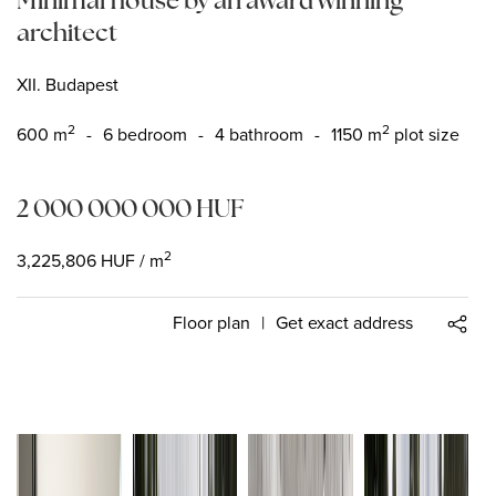
architect
XII. Budapest
2
2
600
m
-
6 bedroom
-
4 bathroom
-
1150 m
plot size
2 000 000 000
HUF
2
3,225,806
HUF
/ m
Floor plan
|
Get exact address