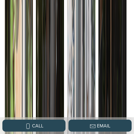
CALL
EMAIL