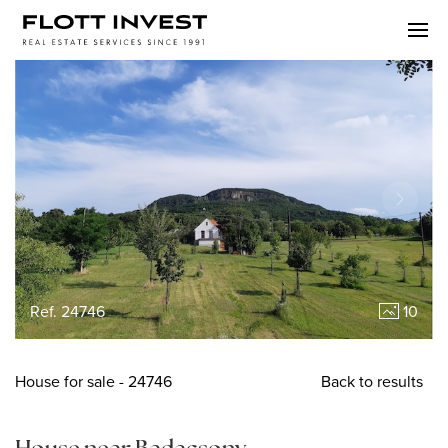
Ref. 24746
10
House
for sale
- 24746
Back to results
House near Badacsony