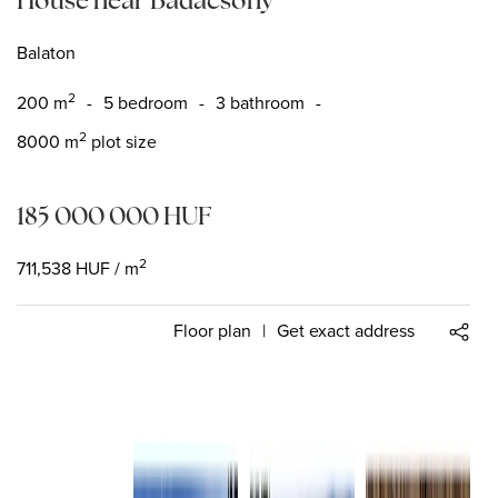
Balaton
2
200
m
-
5 bedroom
-
3 bathroom
-
2
8000 m
plot size
185 000 000
HUF
2
711,538
HUF
/ m
Floor plan
|
Get exact address