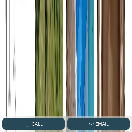
CALL
EMAIL