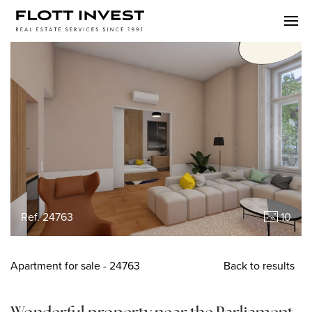
Ref. 24763
10
Apartment
for sale
- 24763
Back to results
Wonderful property near the Parliament