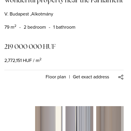
V. Budapest ,Alkotmány
2
79
m
-
2 bedroom
-
1 bathroom
219 000 000
HUF
2
2,772,151
HUF
/ m
Floor plan
|
Get exact address