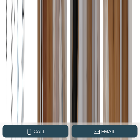
CALL
EMAIL