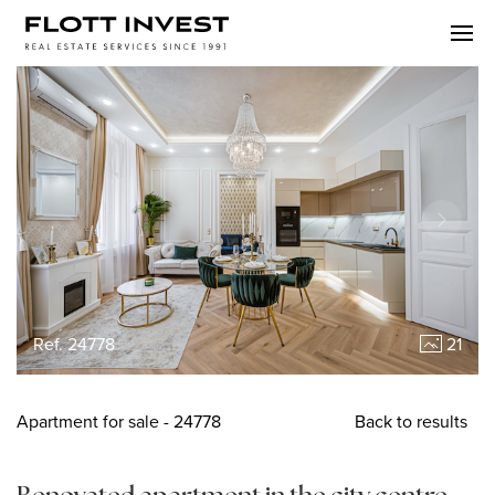
Ref. 24778
21
Apartment
for sale
- 24778
Back to results
Renovated apartment in the city centre,