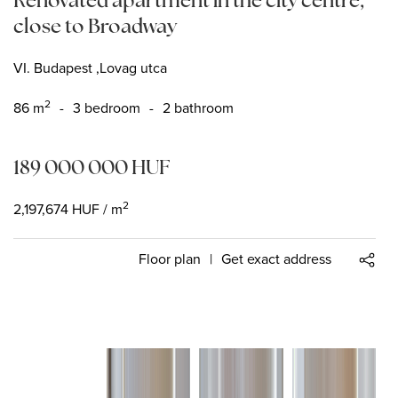
close to Broadway
VI. Budapest ,Lovag utca
2
86
m
-
3 bedroom
-
2 bathroom
189 000 000
HUF
2
2,197,674
HUF
/ m
Floor plan
|
Get exact address