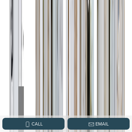
CALL
EMAIL