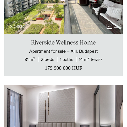
23
ID: 24986
Riverside Wellness Home
Apartment
for sale
– XIII. Budapest
2
2
81 m
2 beds
1 baths
14 m
terasz
179 900 000
HUF