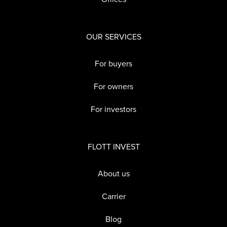
OUR SERVICES
For buyers
For owners
For investors
FLOTT INVEST
About us
Carrier
Blog