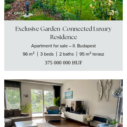
15
ID: 24994
Exclusive Garden-Connected Luxury
Residence
Apartment
for sale
– II. Budapest
2
2
96 m
3 beds
2 baths
95 m
terasz
375 000 000
HUF