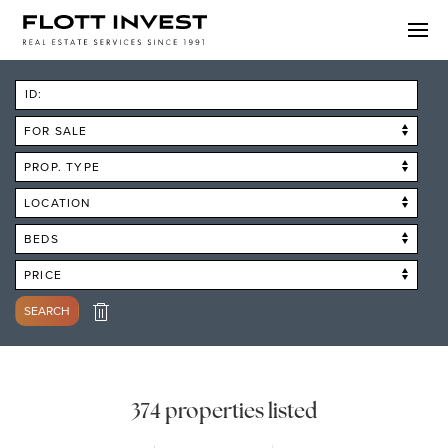
ID:
FOR SALE
PROP. TYPE
LOCATION
BEDS
PRICE
SEARCH
374 properties listed