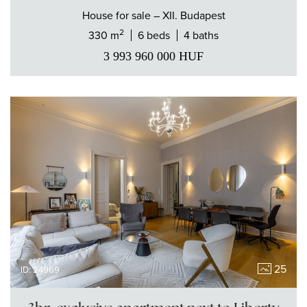
House
for sale
– XII. Budapest
2
330 m
6 beds
4 baths
3 993 960 000
HUF
25
ID: 24969