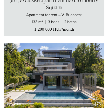
3br, exclusive apartment next to Liberty
Square
Apartment
for rent
– V. Budapest
2
133 m
3 beds
2 baths
1 200 000
HUF
/month
75
ID: 24968