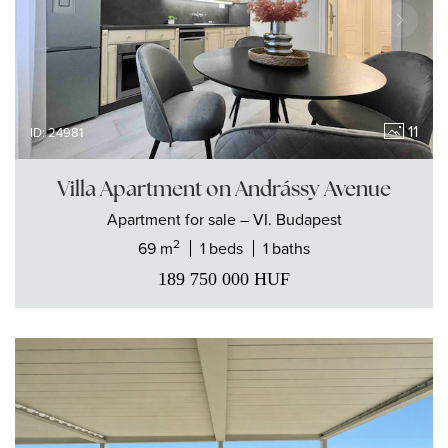
11
ID: 24981
Villa Apartment on Andrássy Avenue
Apartment
for sale
– VI. Budapest
2
69 m
1 beds
1 baths
189 750 000
HUF