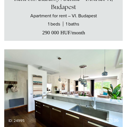
Budapest
Apartment
for rent
– VI. Budapest
1 beds
1 baths
290 000
HUF
/month
36
ID: 24995