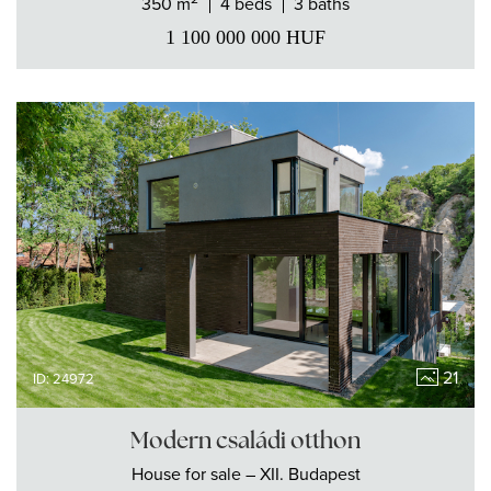
350 m
4 beds
3 baths
1 100 000 000
HUF
21
ID: 24972
Modern családi otthon
House
for sale
– XII. Budapest