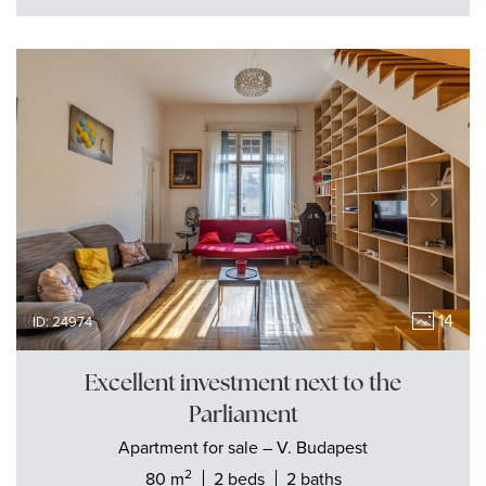
14
ID: 24974
Excellent investment next to the
Parliament
Apartment
for sale
– V. Budapest
2
80 m
2 beds
2 baths