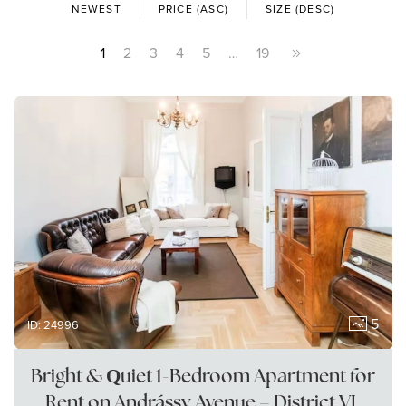
NEWEST
PRICE (ASC)
SIZE (DESC)
1
2
3
4
5
…
19
5
ID: 24996
Bright & Quiet 1-Bedroom Apartment for
Rent on Andrássy Avenue – District VI,