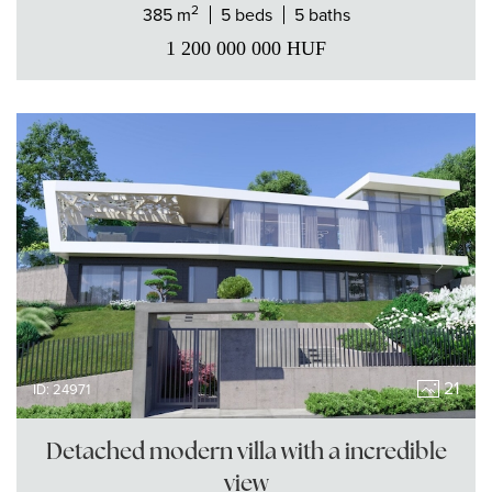
2
385 m
5 beds
5 baths
1 200 000 000
HUF
21
ID: 24971
Detached modern villa with a incredible
view