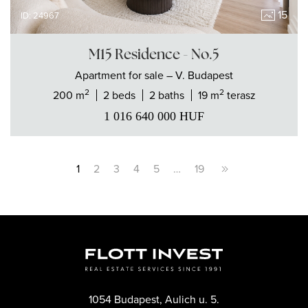
15
ID: 24967
M15 Residence - No.5
Apartment
for sale
– V. Budapest
2
2
200 m
2 beds
2 baths
19 m
terasz
1 016 640 000
HUF
1
2
3
4
5
…
19
1054 Budapest, Aulich u. 5.