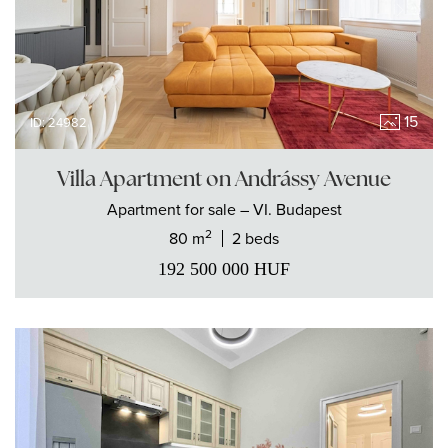
15
ID: 24982
Villa Apartment on Andrássy Avenue
Apartment
for sale
– VI. Budapest
2
80 m
2 beds
192 500 000
HUF