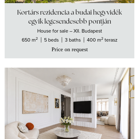
Kortárs rezidencia a budai hegyvidék
egyik legcsendesebb pontján
House
for sale
– XII. Budapest
2
2
650 m
5 beds
3 baths
400 m
terasz
Price on request