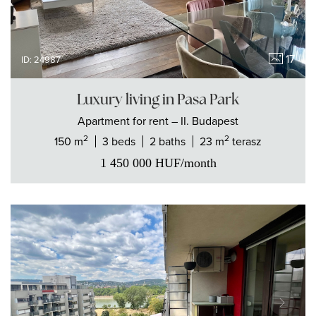
17
ID: 24987
Luxury living in Pasa Park
Apartment
for rent
– II. Budapest
2
2
150 m
3 beds
2 baths
23 m
terasz
1 450 000
HUF
/month