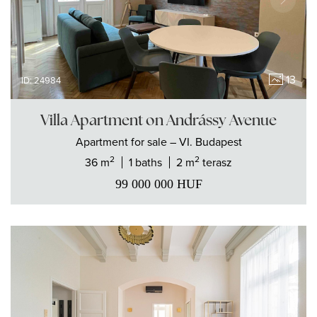
13
ID: 24984
Villa Apartment on Andrássy Avenue
Apartment
for sale
– VI. Budapest
2
2
36 m
1 baths
2 m
terasz
99 000 000
HUF