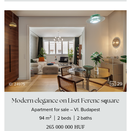
29
ID: 24975
Modern elegance on Liszt Ferenc square
Apartment
for sale
– VI. Budapest
2
94 m
2 beds
2 baths
265 000 000
HUF