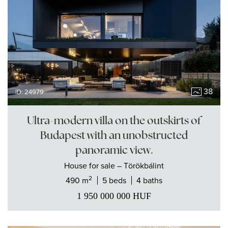
38
ID: 24979
Ultra-modern villa on the outskirts of
Budapest with an unobstructed
panoramic view.
House
for sale
– Törökbálint
2
490 m
5 beds
4 baths
1 950 000 000
HUF