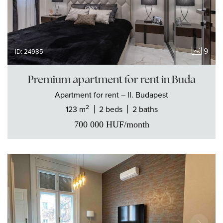
9
ID: 24985
Premium apartment for rent in Buda
Apartment
for rent
– II. Budapest
2
123 m
2 beds
2 baths
700 000
HUF
/month