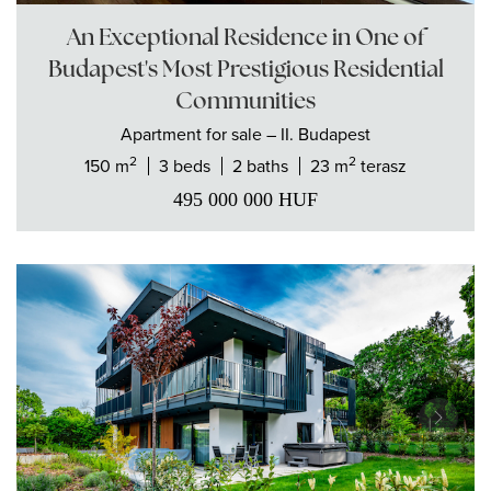
An Exceptional Residence in One of
Budapest's Most Prestigious Residential
Communities
Apartment
for sale
– II. Budapest
2
2
150 m
3 beds
2 baths
23 m
terasz
495 000 000
HUF