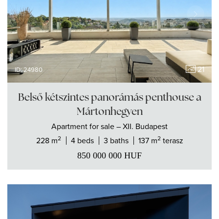
21
ID: 24980
Belső kétszintes panorámás penthouse a
Mártonhegyen
Apartment
for sale
– XII. Budapest
2
2
228 m
4 beds
3 baths
137 m
terasz
850 000 000
HUF