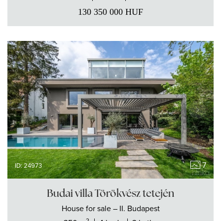
130 350 000
HUF
7
ID: 24973
Budai villa Törökvész tetején
House
for sale
– II. Budapest
2