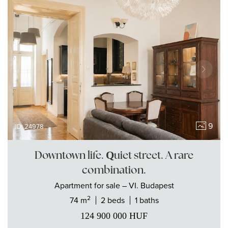
9
ID: 24978
Downtown life. Quiet street. A rare
combination.
Apartment
for sale
– VI. Budapest
2
74 m
2 beds
1 baths
124 900 000
HUF