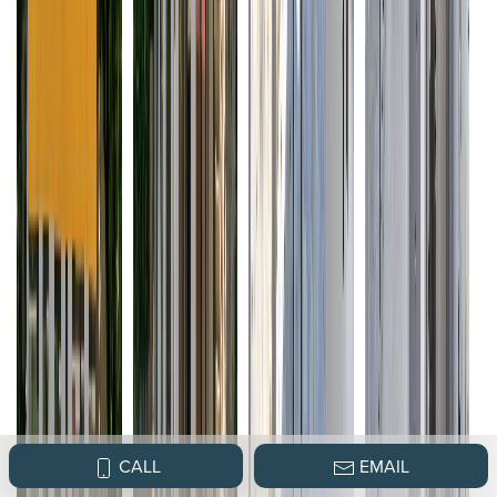
CALL
EMAIL