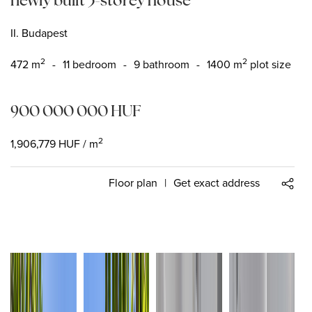
II. Budapest
2
2
472
m
-
11 bedroom
-
9 bathroom
-
1400 m
plot size
900 000 000
HUF
2
1,906,779
HUF
/ m
Floor plan
|
Get exact address