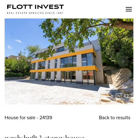
Ref. 24139
42
House
for sale
- 24139
Back to results
newly built 3-storey house