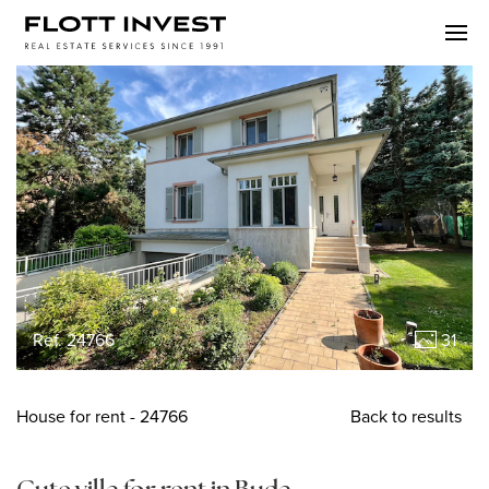
Ref. 24766
31
House
for rent
- 24766
Back to results
Cute villa for rent in Buda