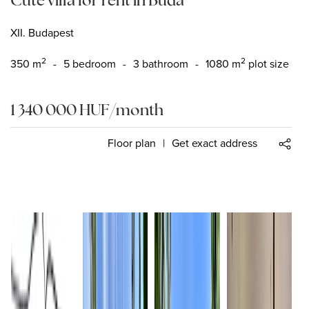
XII. Budapest
2
2
350
m
-
5 bedroom
-
3 bathroom
-
1080 m
plot size
1 340 000
HUF
/month
Floor plan
|
Get exact address