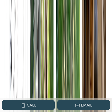
CALL
EMAIL