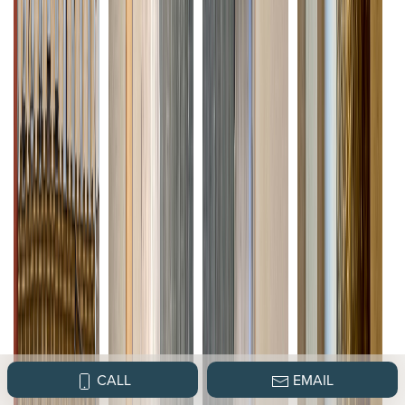
CALL
EMAIL