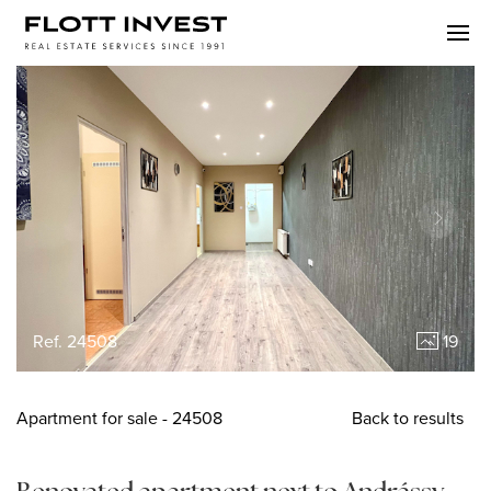
Ref. 24508
19
Apartment
for sale
- 24508
Back to results
Renovated apartment next to Andrássy