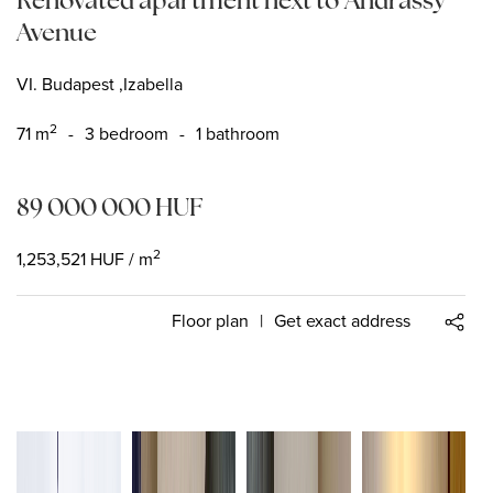
Avenue
VI. Budapest ,Izabella
2
71
m
-
3 bedroom
-
1 bathroom
89 000 000
HUF
2
1,253,521
HUF
/ m
Floor plan
|
Get exact address