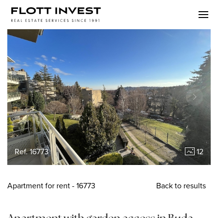
Ref. 16773
12
Apartment
for rent
- 16773
Back to results
Apartment with garden access in Buda