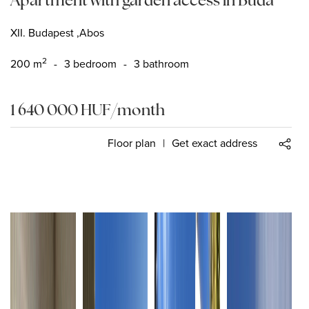
XII. Budapest ,Abos
2
200
m
-
3 bedroom
-
3 bathroom
1 640 000
HUF
/month
Floor plan
|
Get exact address