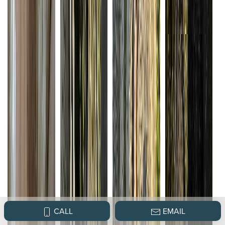
CALL
EMAIL