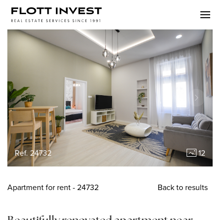
Ref. 24732
12
Apartment
for rent
- 24732
Back to results
Beautifully renovated apartment near