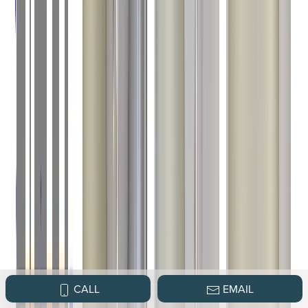
CALL
EMAIL