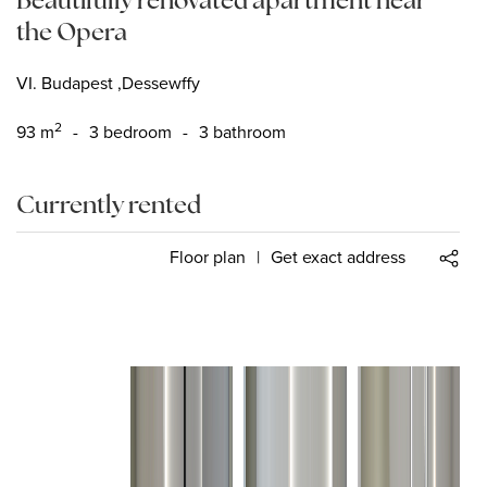
the Opera
VI. Budapest ,Dessewffy
2
93
m
-
3 bedroom
-
3 bathroom
Currently rented
Floor plan
|
Get exact address